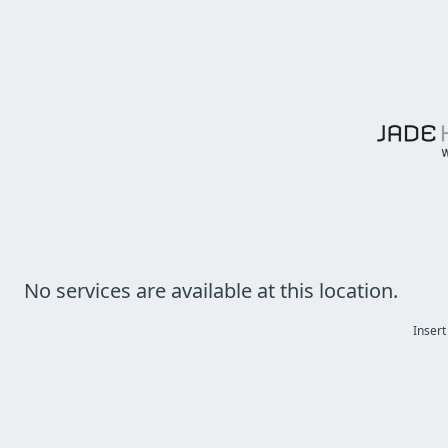
No services are available at this location.
Insert